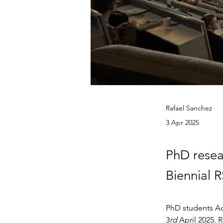
Rafael Sanchez
3 Apr 2025
PhD resea
Biennial 
PhD students Ad
3
rd
 April 2025.