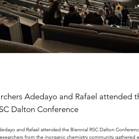
rchers Adedayo and Rafael attended t
RSC Dalton Conference
edayo and Rafael attended the Biennial RSC Dalton Conferenc
 Researchers from the inorganic chemistry community gathered at