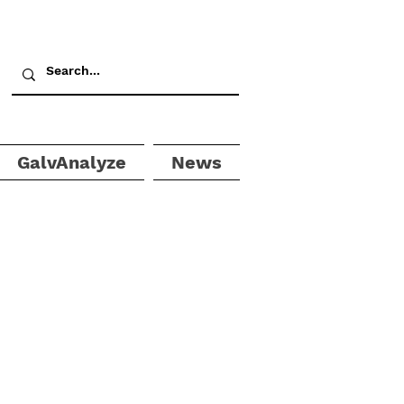
GalvAnalyze
News