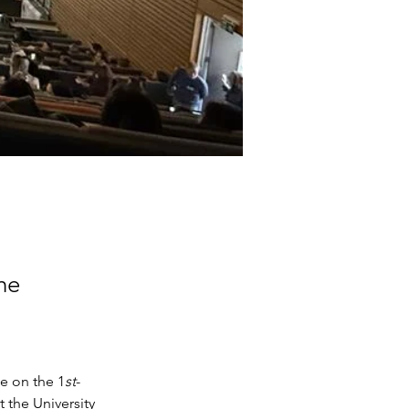
he
e on the 1
st
-
 the University 