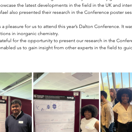
owcase the latest developments in the field in the UK and intern
ael also presented their research in the Conference poster ses
s a pleasure for us to attend this year’s Dalton Conference. It wa
ations in inorganic chemistry. 
teful for the opportunity to present our research in the Confer
nabled us to gain insight from other experts in the field to gui