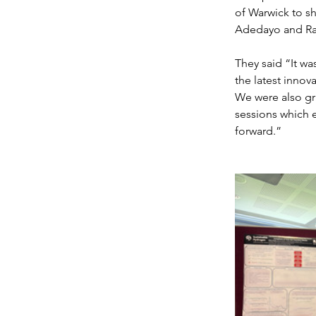
of Warwick to sh
Adedayo and Raf
They said “It wa
the latest innov
We were also gra
sessions which e
forward.”