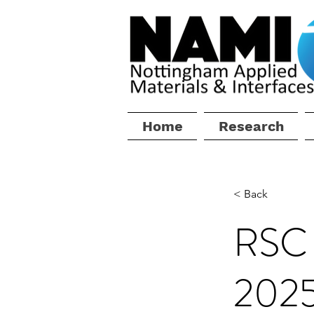
Home
Research
< Back
RSC 
202