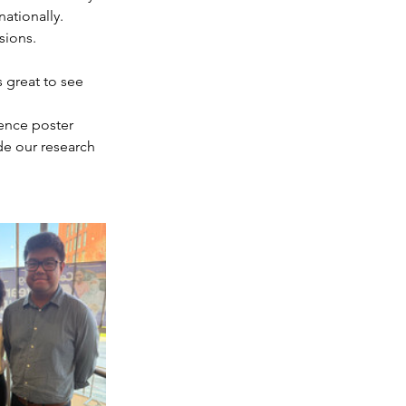
ationally.
sions.
s great to see 
ence poster 
de our research 