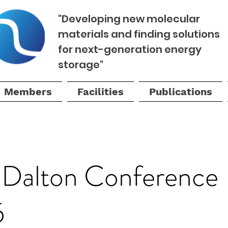
"Developing new molecular
materials and finding solutions
for next-generation energy
storage"
Members
Facilities
Publications
Dalton Conference
5