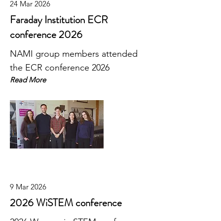
24 Mar 2026
Faraday Institution ECR
conference 2026
NAMI group members attended
the ECR conference 2026
Read More
9 Mar 2026
2026 WiSTEM conference