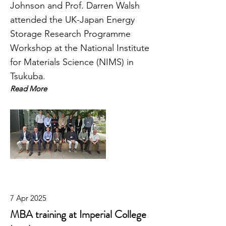
Johnson and Prof. Darren Walsh
attended the UK-Japan Energy
Storage Research Programme
Workshop at the National Institute
for Materials Science (NIMS) in
Tsukuba.
Read More
7 Apr 2025
MBA training at Imperial College