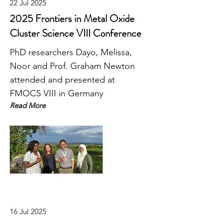
22 Jul 2025
2025 Frontiers in Metal Oxide
Cluster Science VIII Conference
PhD researchers Dayo, Melissa,
Noor and Prof. Graham Newton
attended and presented at
FMOCS VIII in Germany
Read More
16 Jul 2025