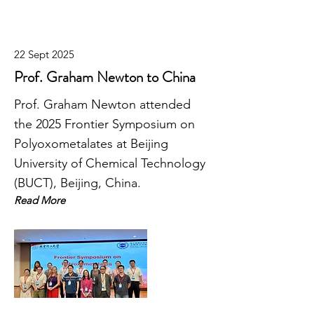
22 Sept 2025
Prof. Graham Newton to China
Prof. Graham Newton attended
the 2025 Frontier Symposium on
Polyoxometalates at Beijing
University of Chemical Technology
(BUCT), Beijing, China.
Read More