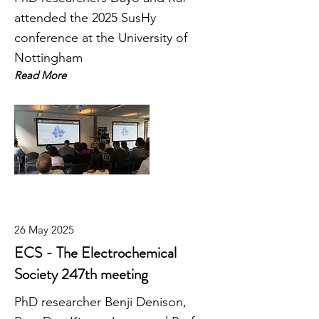
attended the 2025 SusHy
conference at the University of
Nottingham
Read More
26 May 2025
ECS - The Electrochemical
Society 247th meeting
PhD researcher Benji Denison,