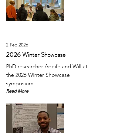
2 Feb 2026
2026 Winter Showcase
PhD researcher Adeife and Will at
the 2026 Winter Showcase
symposium
Read More