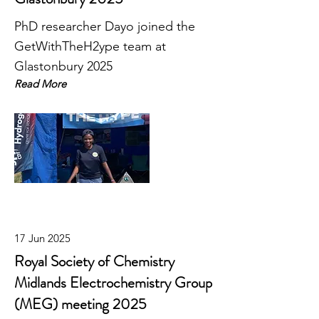
PhD researcher Dayo joined the
GetWithTheH2ype team at
Glastonbury 2025
Read More
17 Jun 2025
Royal Society of Chemistry
Midlands Electrochemistry Group
(MEG) meeting 2025