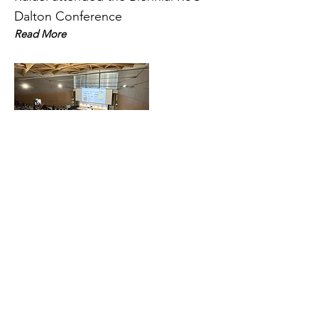
Dalton Conference
Read More
31 Mar 2025
BCA/CCG Intensive Teaching
School in X-Ray Structure
Analysis
PhD researcher Melissa White
attended the The BCA/CCG