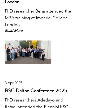
London
PhD researcher Benji attended the
MBA training at Imperial College
London
Read More
3 Apr 2025
RSC Dalton Conference 2025
PhD researchers Adedayo and
Rafael attended the Biennial RSC