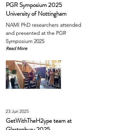
PGR Symposium 2025
University of Nottingham
NAMI PhD researchers attended
and presented at the PGR
Symposium 2025
Read More
23 Jun 2025
GetWithTheH2ype team at
Glastonbury 2025