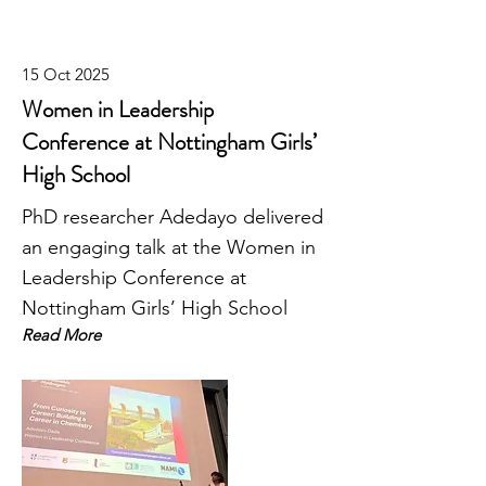
15 Oct 2025
Women in Leadership
Conference at Nottingham Girls’
High School
PhD researcher Adedayo delivered
an engaging talk at the Women in
Leadership Conference at
Nottingham Girls’ High School
Read More