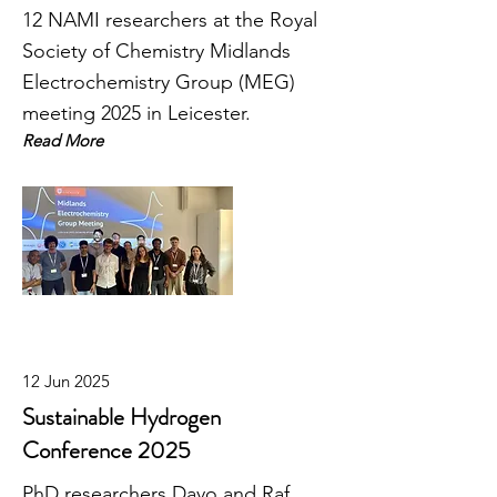
12 NAMI researchers at the Royal
Society of Chemistry Midlands
Electrochemistry Group (MEG)
meeting 2025 in Leicester.
Read More
12 Jun 2025
Sustainable Hydrogen
Conference 2025
PhD researchers Dayo and Raf