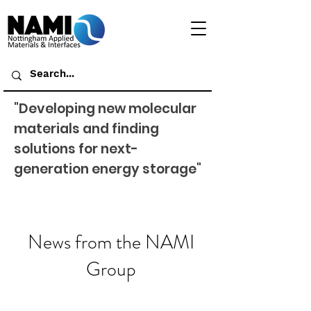
"Developing new molecular
materials and finding
solutions for next-
generation energy storage"
News from the NAMI
Group