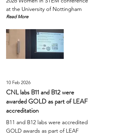
2026 Women in STEM conference
at the University of Nottingham
Read More
10 Feb 2026
CNL labs B11 and B12 were
awarded GOLD as part of LEAF
accreditation
B11 and B12 labs were accredited
GOLD awards as part of LEAF