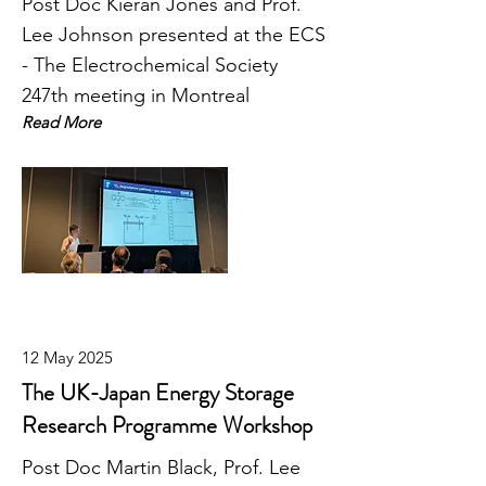
Post Doc Kieran Jones and Prof.
Lee Johnson presented at the ECS
- The Electrochemical Society
247th meeting in Montreal
Read More
12 May 2025
The UK-Japan Energy Storage
Research Programme Workshop
Post Doc Martin Black, Prof. Lee