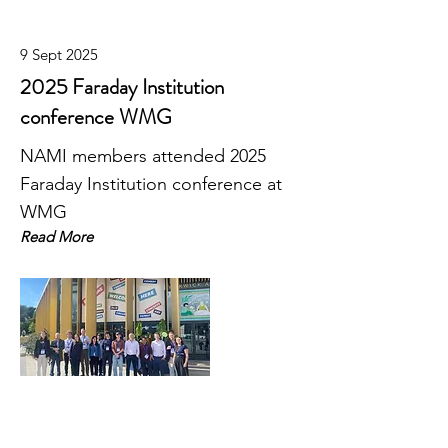
9 Sept 2025
2025 Faraday Institution
conference WMG
NAMI members attended 2025
Faraday Institution conference at
WMG
Read More