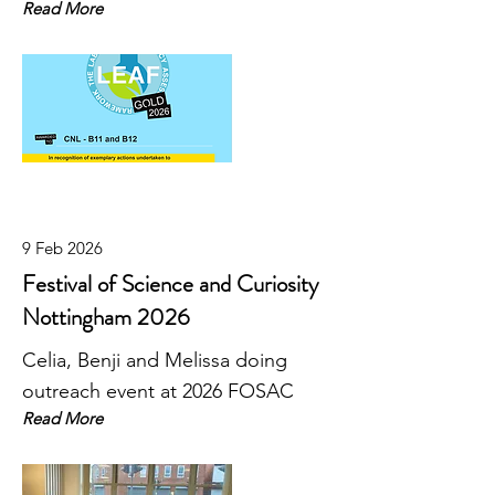
Read More
9 Feb 2026
Festival of Science and Curiosity
Nottingham 2026
Celia, Benji and Melissa doing
outreach event at 2026 FOSAC
Read More