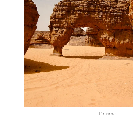
Previous