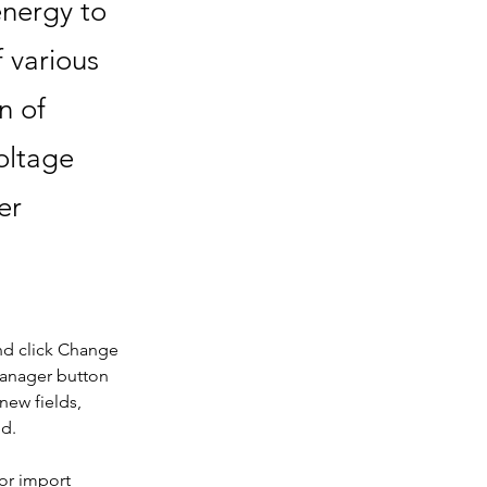
energy to
f various
n of
oltage
er
nd click Change 
Manager button 
new fields, 
ed.
or import 