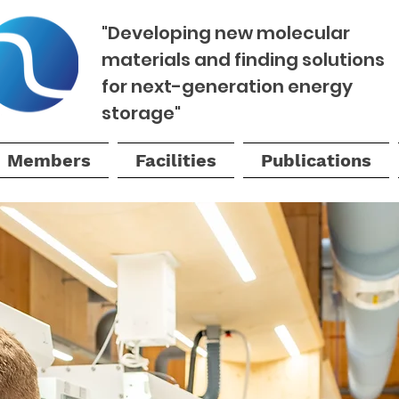
"Developing new molecular
materials and finding solutions
for next-generation energy
storage"
Members
Facilities
Publications