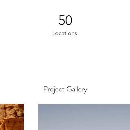
50
Locations
Project Gallery