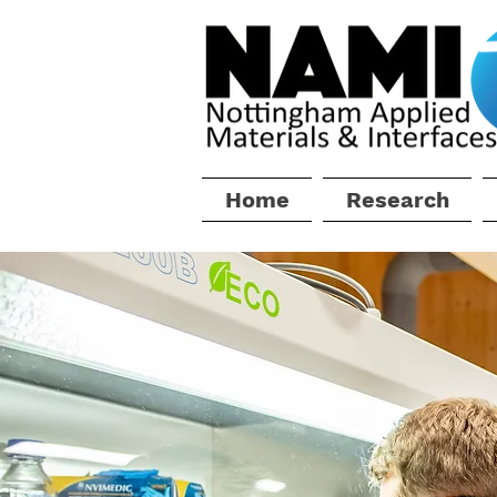
Home
Research