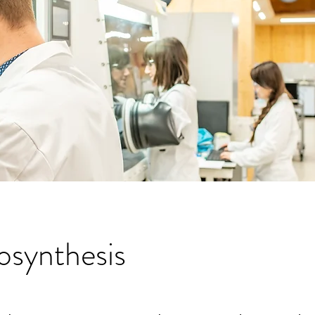
osynthesis