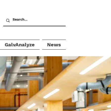
GalvAnalyze
News