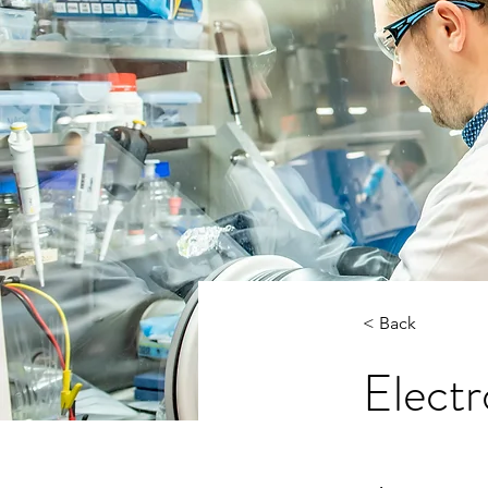
< Back
Electr