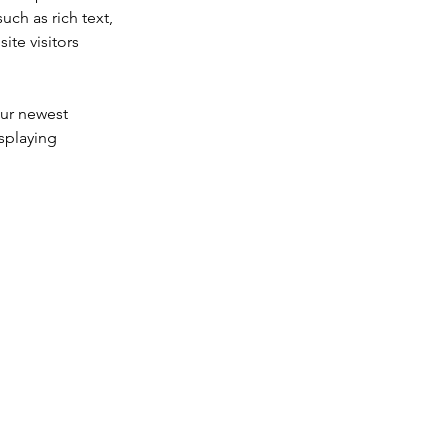
uch as rich text, 
te visitors 
our newest 
splaying 