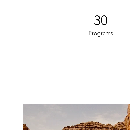
30
Programs