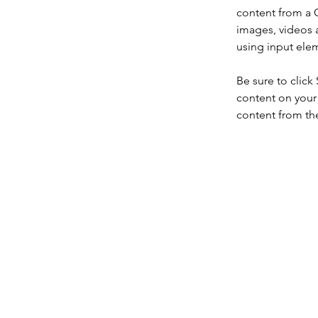
content from a C
images, videos a
using input elem
Be sure to click
content on your 
content from the 