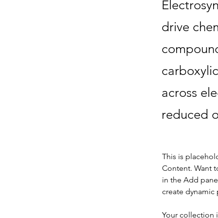
Electrosyn
drive chem
compounds
carboxyli
across ele
reduced o
This is placehol
Content. Want t
in the Add panel
create dynamic 
Your collection 