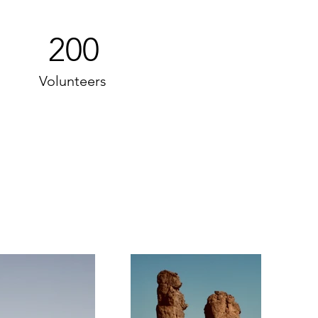
200
Volunteers