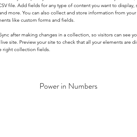
SV file. Add fields for any type of content you want to display, s
nd more. You can also collect and store information from your si
ents like custom forms and fields.
 Sync after making changes in a collection, so visitors can see y
live site. Preview your site to check that all your elements are di
right collection fields. 
Power in Numbers