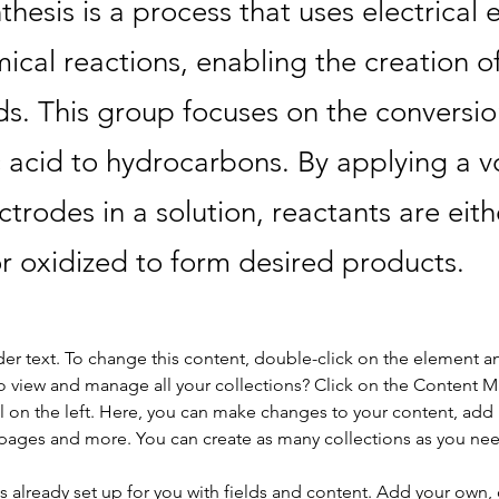
thesis is a process that uses electrical 
ical reactions, enabling the creation o
. This group focuses on the conversio
c acid to hydrocarbons. By applying a v
ctrodes in a solution, reactants are eith
r oxidized to form desired products.
der text. To change this content, double-click on the element a
o view and manage all your collections? Click on the Content 
 on the left. Here, you can make changes to your content, add 
pages and more. You can create as many collections as you ne
is already set up for you with fields and content. Add your own, 