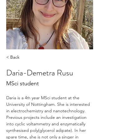
< Back
Daria-Demetra Rusu
MSci student
Daria is a 4
 year MSci student at the 
th
University of Nottingham. She is interested 
in electrochemistry and nanotechnology. 
Previous projects include an investigation 
into cyclic voltammetry and enzymatically 
synthesised poly(glycerol adipate). In her 
spare time, she is not only a singer in 