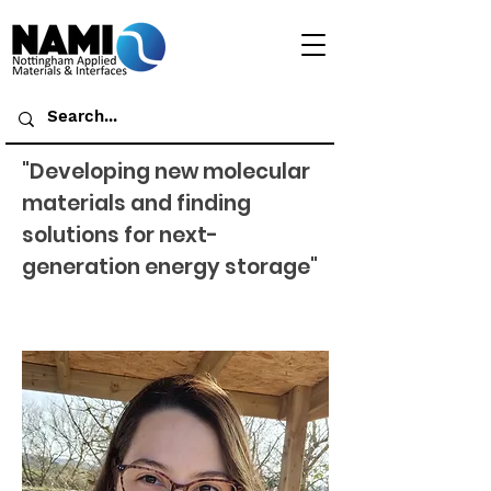
"Developing new molecular
materials and finding
solutions for next-
generation energy storage"