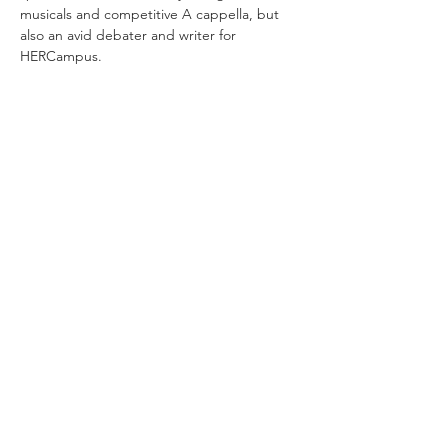
musicals and competitive A cappella, but 
also an avid debater and writer for 
HERCampus. 
©2020 by Nottingham Applied Materials and